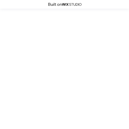
Built on